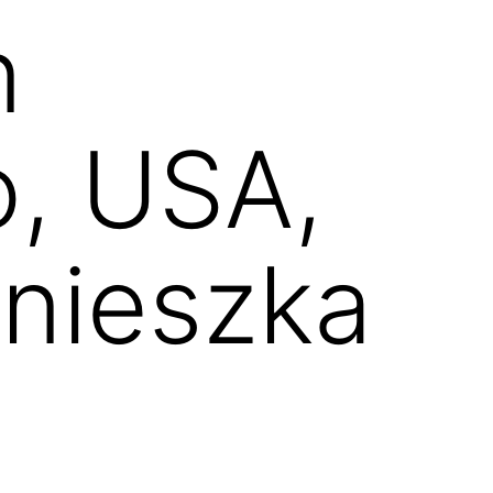
n
o, USA,
nieszka