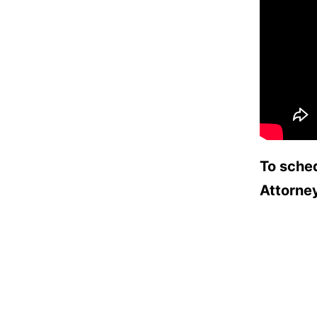
To sched
Attorne