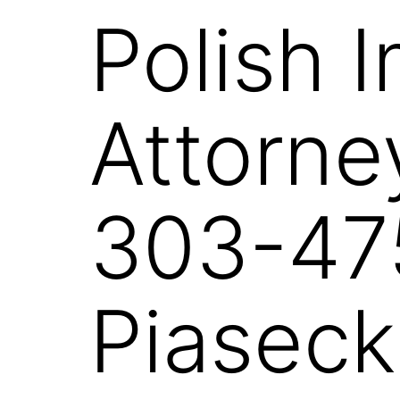
Polish 
Attorne
303-47
Piaseck