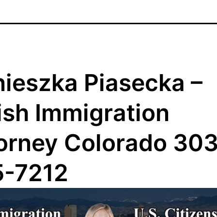
ieszka Piasecka –
ish Immigration
orney Colorado 303
5-7212