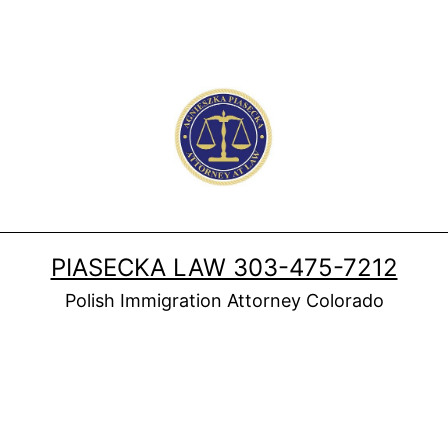
PIASECKA LAW 303-475-7212
Polish Immigration Attorney Colorado