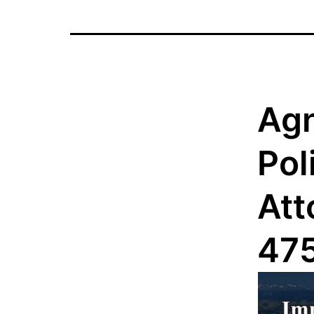
Agn
Pol
Att
47