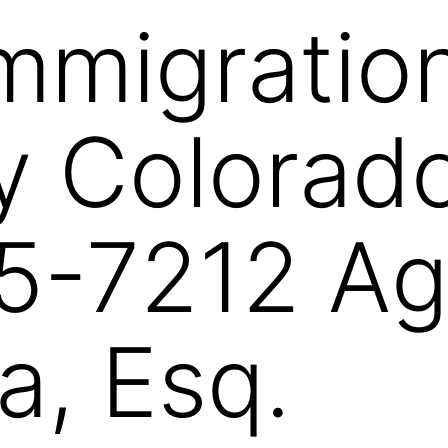
Immigratio
y Colorad
5-7212 Ag
a, Esq.