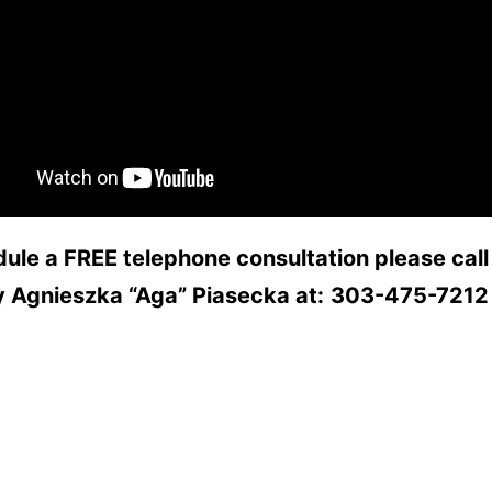
ule a FREE telephone consultation please call
y Agnieszka “Aga” Piasecka at:
303-475-7212