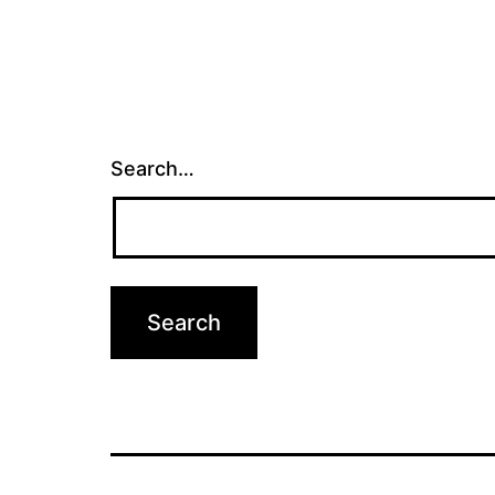
Search…